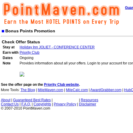
Guar
Bonus Points Promotion
Check Offer Status
Stay at
Holiday Inn JOLIET - CONFERENCE CENTER
Earn with
Priority Club
Dates
Ongoing
Note
Provides information about all your offers. Login to your account for co
See the offer page on the
Priority Club website
.
More Tools:
The Blog
|
MileMaven.com
|
MileCalc.com
|
AwardGrabber.com
|
HubC
About
|
Guaranteed Best Rates
|
|
Resources
Contact Us
|
F.A.Q.
|
Copyrights
|
Privacy Policy
|
Disclaimer
© 2007-2010 PointMaven.com