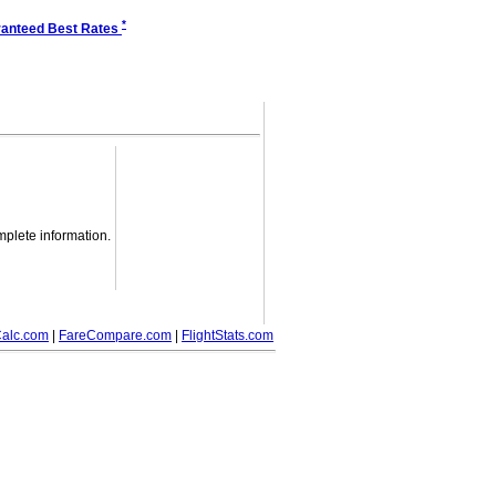
*
anteed Best Rates
mplete information.
alc.com
|
FareCompare.com
|
FlightStats.com