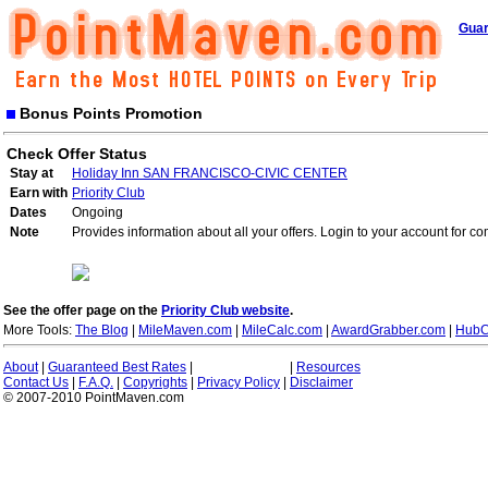
Guar
Bonus Points Promotion
Check Offer Status
Stay at
Holiday Inn SAN FRANCISCO-CIVIC CENTER
Earn with
Priority Club
Dates
Ongoing
Note
Provides information about all your offers. Login to your account for co
See the offer page on the
Priority Club website
.
More Tools:
The Blog
|
MileMaven.com
|
MileCalc.com
|
AwardGrabber.com
|
HubC
About
|
Guaranteed Best Rates
|
|
Resources
Contact Us
|
F.A.Q.
|
Copyrights
|
Privacy Policy
|
Disclaimer
© 2007-2010 PointMaven.com