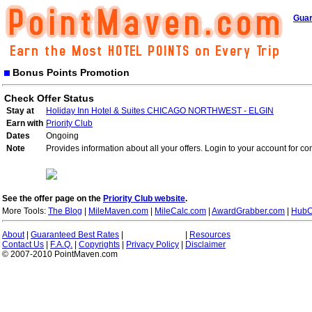
Guar
Bonus Points Promotion
Check Offer Status
Stay at
Holiday Inn Hotel & Suites CHICAGO NORTHWEST - ELGIN
Earn with
Priority Club
Dates
Ongoing
Note
Provides information about all your offers. Login to your account for co
See the offer page on the
Priority Club website
.
More Tools:
The Blog
|
MileMaven.com
|
MileCalc.com
|
AwardGrabber.com
|
HubC
About
|
Guaranteed Best Rates
|
|
Resources
Contact Us
|
F.A.Q.
|
Copyrights
|
Privacy Policy
|
Disclaimer
© 2007-2010 PointMaven.com