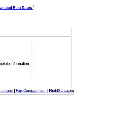
*
anteed Best Rates
mplete information.
alc.com
|
FareCompare.com
|
FlightStats.com