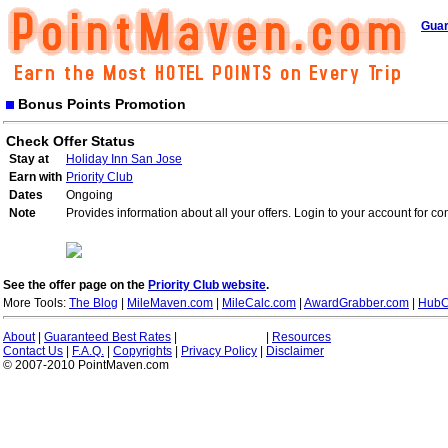
Guar
Bonus Points Promotion
Check Offer Status
Stay at
Holiday Inn San Jose
Earn with
Priority Club
Dates
Ongoing
Note
Provides information about all your offers. Login to your account for co
See the offer page on the
Priority Club website
.
More Tools:
The Blog
|
MileMaven.com
|
MileCalc.com
|
AwardGrabber.com
|
HubC
About
|
Guaranteed Best Rates
|
|
Resources
Contact Us
|
F.A.Q.
|
Copyrights
|
Privacy Policy
|
Disclaimer
© 2007-2010 PointMaven.com