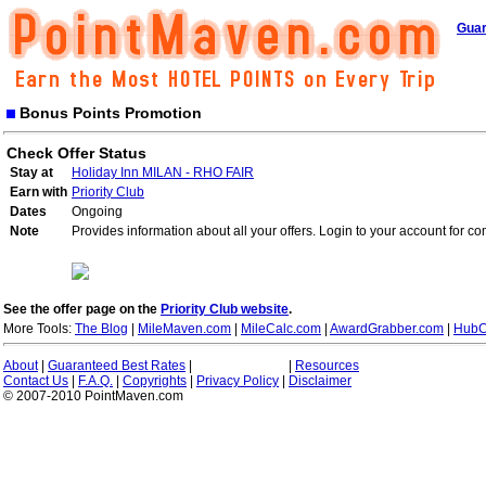
Guar
Bonus Points Promotion
Check Offer Status
Stay at
Holiday Inn MILAN - RHO FAIR
Earn with
Priority Club
Dates
Ongoing
Note
Provides information about all your offers. Login to your account for co
See the offer page on the
Priority Club website
.
More Tools:
The Blog
|
MileMaven.com
|
MileCalc.com
|
AwardGrabber.com
|
HubC
About
|
Guaranteed Best Rates
|
|
Resources
Contact Us
|
F.A.Q.
|
Copyrights
|
Privacy Policy
|
Disclaimer
© 2007-2010 PointMaven.com