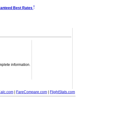
*
anteed Best Rates
mplete information.
alc.com
|
FareCompare.com
|
FlightStats.com