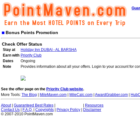
Guar
Bonus Points Promotion
Check Offer Status
Stay at
Holiday Inn DUBAI - AL BARSHA
Earn with
Priority Club
Dates
Ongoing
Note
Provides information about all your offers. Login to your account for co
See the offer page on the
Priority Club website
.
More Tools:
The Blog
|
MileMaven.com
|
MileCalc.com
|
AwardGrabber.com
|
HubC
About
|
Guaranteed Best Rates
|
|
Resources
Contact Us
|
F.A.Q.
|
Copyrights
|
Privacy Policy
|
Disclaimer
© 2007-2010 PointMaven.com