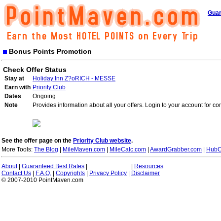
Guar
Bonus Points Promotion
Check Offer Status
Stay at
Holiday Inn Z?oRICH - MESSE
Earn with
Priority Club
Dates
Ongoing
Note
Provides information about all your offers. Login to your account for co
See the offer page on the
Priority Club website
.
More Tools:
The Blog
|
MileMaven.com
|
MileCalc.com
|
AwardGrabber.com
|
HubC
About
|
Guaranteed Best Rates
|
|
Resources
Contact Us
|
F.A.Q.
|
Copyrights
|
Privacy Policy
|
Disclaimer
© 2007-2010 PointMaven.com