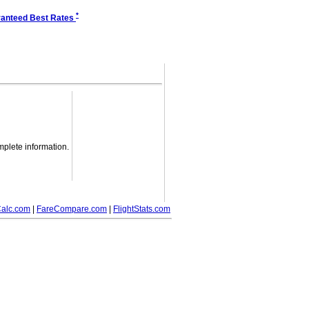
*
anteed Best Rates
mplete information.
alc.com
|
FareCompare.com
|
FlightStats.com