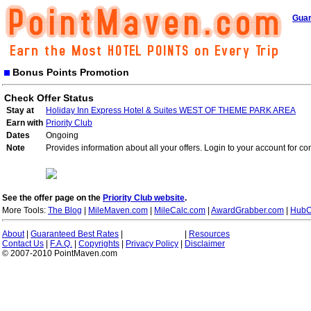
Guar
Bonus Points Promotion
Check Offer Status
Stay at
Holiday Inn Express Hotel & Suites WEST OF THEME PARK AREA
Earn with
Priority Club
Dates
Ongoing
Note
Provides information about all your offers. Login to your account for co
See the offer page on the
Priority Club website
.
More Tools:
The Blog
|
MileMaven.com
|
MileCalc.com
|
AwardGrabber.com
|
HubC
About
|
Guaranteed Best Rates
|
|
Resources
Contact Us
|
F.A.Q.
|
Copyrights
|
Privacy Policy
|
Disclaimer
© 2007-2010 PointMaven.com