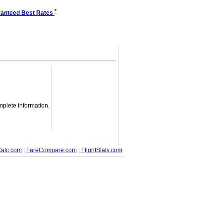
*
anteed Best Rates
mplete information.
alc.com
|
FareCompare.com
|
FlightStats.com