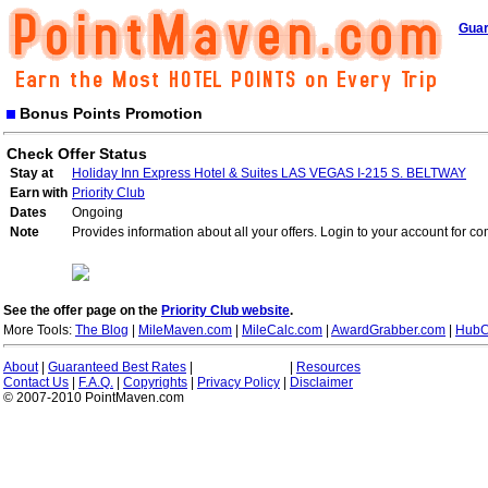
Guar
Bonus Points Promotion
Check Offer Status
Stay at
Holiday Inn Express Hotel & Suites LAS VEGAS I-215 S. BELTWAY
Earn with
Priority Club
Dates
Ongoing
Note
Provides information about all your offers. Login to your account for co
See the offer page on the
Priority Club website
.
More Tools:
The Blog
|
MileMaven.com
|
MileCalc.com
|
AwardGrabber.com
|
HubC
About
|
Guaranteed Best Rates
|
|
Resources
Contact Us
|
F.A.Q.
|
Copyrights
|
Privacy Policy
|
Disclaimer
© 2007-2010 PointMaven.com