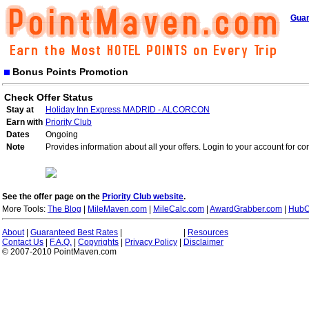
Guar
Bonus Points Promotion
Check Offer Status
Stay at
Holiday Inn Express MADRID - ALCORCON
Earn with
Priority Club
Dates
Ongoing
Note
Provides information about all your offers. Login to your account for co
See the offer page on the
Priority Club website
.
More Tools:
The Blog
|
MileMaven.com
|
MileCalc.com
|
AwardGrabber.com
|
HubC
About
|
Guaranteed Best Rates
|
|
Resources
Contact Us
|
F.A.Q.
|
Copyrights
|
Privacy Policy
|
Disclaimer
© 2007-2010 PointMaven.com