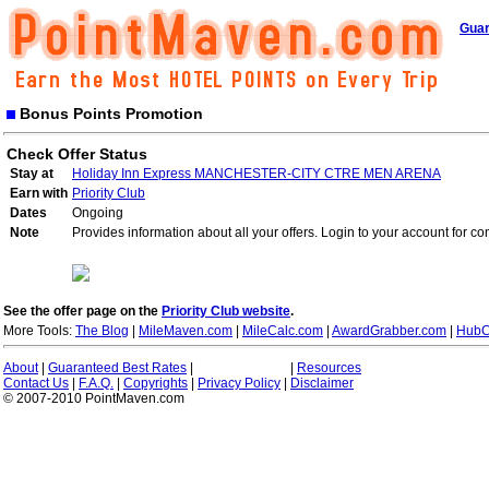
Guar
Bonus Points Promotion
Check Offer Status
Stay at
Holiday Inn Express MANCHESTER-CITY CTRE MEN ARENA
Earn with
Priority Club
Dates
Ongoing
Note
Provides information about all your offers. Login to your account for co
See the offer page on the
Priority Club website
.
More Tools:
The Blog
|
MileMaven.com
|
MileCalc.com
|
AwardGrabber.com
|
HubC
About
|
Guaranteed Best Rates
|
|
Resources
Contact Us
|
F.A.Q.
|
Copyrights
|
Privacy Policy
|
Disclaimer
© 2007-2010 PointMaven.com