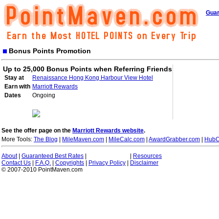
Guar
Bonus Points Promotion
Up to 25,000 Bonus Points when Referring Friends
Stay at
Renaissance Hong Kong Harbour View Hotel
Earn with
Marriott Rewards
Dates
Ongoing
See the offer page on the
Marriott Rewards website
.
More Tools:
The Blog
|
MileMaven.com
|
MileCalc.com
|
AwardGrabber.com
|
HubC
About
|
Guaranteed Best Rates
|
|
Resources
Contact Us
|
F.A.Q.
|
Copyrights
|
Privacy Policy
|
Disclaimer
© 2007-2010 PointMaven.com