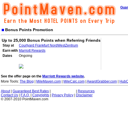
Guar
Bonus Points Promotion
Up to 25,000 Bonus Points when Referring Friends
Stay at
Courtyard Frankfurt NordWestZentrum
Earn with
Marriott Rewards
Dates
Ongoing
See the offer page on the
Marriott Rewards website
.
More Tools:
The Blog
|
MileMaven.com
|
MileCalc.com
|
AwardGrabber.com
|
HubC
About
|
Guaranteed Best Rates
|
|
Resources
Contact Us
|
F.A.Q.
|
Copyrights
|
Privacy Policy
|
Disclaimer
© 2007-2010 PointMaven.com