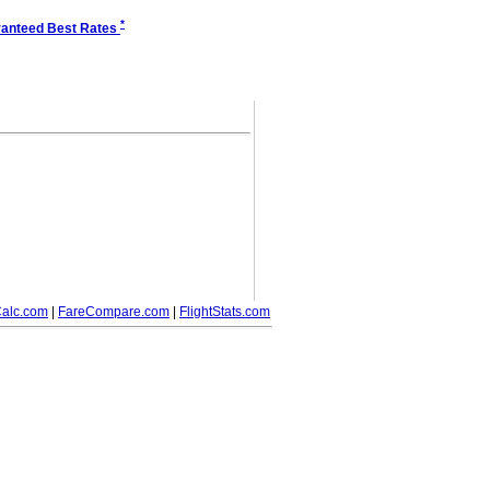
*
anteed Best Rates
alc.com
|
FareCompare.com
|
FlightStats.com