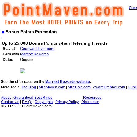
Guar
Bonus Points Promotion
Up to 25,000 Bonus Points when Referring Friends
Stay at
Courtyard Livermore
Earn with
Marriott Rewards
Dates
Ongoing
See the offer page on the
Marriott Rewards website
.
More Tools:
The Blog
|
MileMaven.com
|
MileCalc.com
|
AwardGrabber.com
|
HubC
About
|
Guaranteed Best Rates
|
|
Resources
Contact Us
|
F.A.Q.
|
Copyrights
|
Privacy Policy
|
Disclaimer
© 2007-2010 PointMaven.com