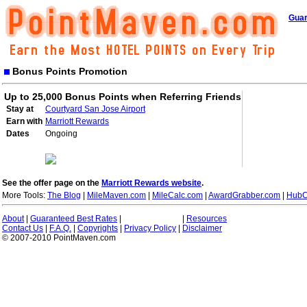
Guar
Bonus Points Promotion
Up to 25,000 Bonus Points when Referring Friends
Stay at
Courtyard San Jose Airport
Earn with
Marriott Rewards
Dates
Ongoing
See the offer page on the
Marriott Rewards website
.
More Tools:
The Blog
|
MileMaven.com
|
MileCalc.com
|
AwardGrabber.com
|
HubC
About
|
Guaranteed Best Rates
|
|
Resources
Contact Us
|
F.A.Q.
|
Copyrights
|
Privacy Policy
|
Disclaimer
© 2007-2010 PointMaven.com