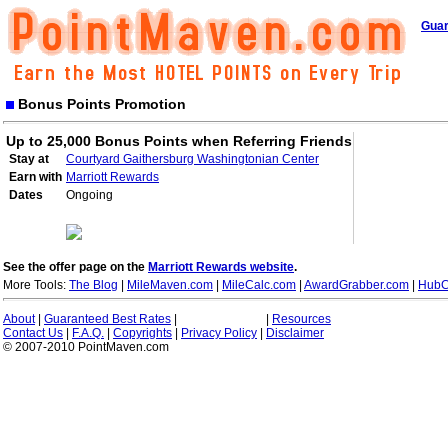
Guar
Bonus Points Promotion
Up to 25,000 Bonus Points when Referring Friends
Stay at
Courtyard Gaithersburg Washingtonian Center
Earn with
Marriott Rewards
Dates
Ongoing
See the offer page on the
Marriott Rewards website
.
More Tools:
The Blog
|
MileMaven.com
|
MileCalc.com
|
AwardGrabber.com
|
HubC
About
|
Guaranteed Best Rates
|
|
Resources
Contact Us
|
F.A.Q.
|
Copyrights
|
Privacy Policy
|
Disclaimer
© 2007-2010 PointMaven.com