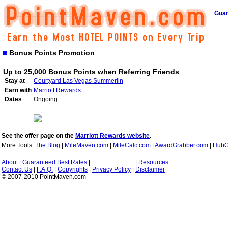
Guar
Bonus Points Promotion
Up to 25,000 Bonus Points when Referring Friends
Stay at
Courtyard Las Vegas Summerlin
Earn with
Marriott Rewards
Dates
Ongoing
See the offer page on the
Marriott Rewards website
.
More Tools:
The Blog
|
MileMaven.com
|
MileCalc.com
|
AwardGrabber.com
|
HubC
About
|
Guaranteed Best Rates
|
|
Resources
Contact Us
|
F.A.Q.
|
Copyrights
|
Privacy Policy
|
Disclaimer
© 2007-2010 PointMaven.com