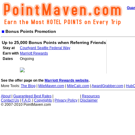
Guar
Bonus Points Promotion
Up to 25,000 Bonus Points when Referring Friends
Stay at
Courtyard Seattle Federal Way
Earn with
Marriott Rewards
Dates
Ongoing
See the offer page on the
Marriott Rewards website
.
More Tools:
The Blog
|
MileMaven.com
|
MileCalc.com
|
AwardGrabber.com
|
HubC
About
|
Guaranteed Best Rates
|
|
Resources
Contact Us
|
F.A.Q.
|
Copyrights
|
Privacy Policy
|
Disclaimer
© 2007-2010 PointMaven.com