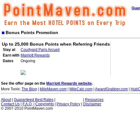
Guar
Bonus Points Promotion
Up to 25,000 Bonus Points when Referring Friends
Stay at
Courtyard Paris Arcueil
Earn with
Marriott Rewards
Dates
Ongoing
See the offer page on the
Marriott Rewards website
.
More Tools:
The Blog
|
MileMaven.com
|
MileCalc.com
|
AwardGrabber.com
|
HubC
About
|
Guaranteed Best Rates
|
|
Resources
Contact Us
|
F.A.Q.
|
Copyrights
|
Privacy Policy
|
Disclaimer
© 2007-2010 PointMaven.com