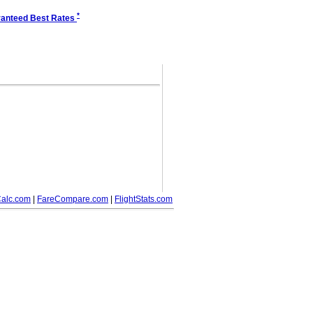
*
anteed Best Rates
alc.com
|
FareCompare.com
|
FlightStats.com