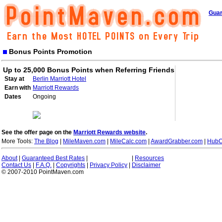
Guar
Bonus Points Promotion
Up to 25,000 Bonus Points when Referring Friends
Stay at
Berlin Marriott Hotel
Earn with
Marriott Rewards
Dates
Ongoing
See the offer page on the
Marriott Rewards website
.
More Tools:
The Blog
|
MileMaven.com
|
MileCalc.com
|
AwardGrabber.com
|
HubC
About
|
Guaranteed Best Rates
|
|
Resources
Contact Us
|
F.A.Q.
|
Copyrights
|
Privacy Policy
|
Disclaimer
© 2007-2010 PointMaven.com