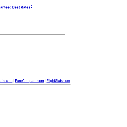
*
anteed Best Rates
alc.com
|
FareCompare.com
|
FlightStats.com