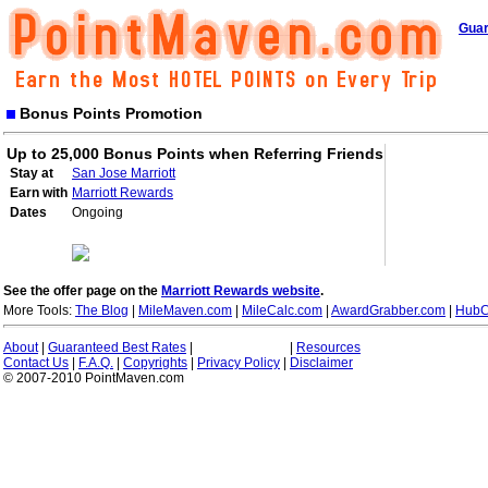
Guar
Bonus Points Promotion
Up to 25,000 Bonus Points when Referring Friends
Stay at
San Jose Marriott
Earn with
Marriott Rewards
Dates
Ongoing
See the offer page on the
Marriott Rewards website
.
More Tools:
The Blog
|
MileMaven.com
|
MileCalc.com
|
AwardGrabber.com
|
HubC
About
|
Guaranteed Best Rates
|
|
Resources
Contact Us
|
F.A.Q.
|
Copyrights
|
Privacy Policy
|
Disclaimer
© 2007-2010 PointMaven.com