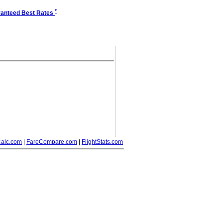
*
anteed Best Rates
alc.com
|
FareCompare.com
|
FlightStats.com