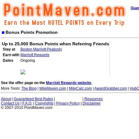
Guar
Bonus Points Promotion
Up to 25,000 Bonus Points when Referring Friends
Stay at
Boston Marriott Peabody
Earn with
Marriott Rewards
Dates
Ongoing
See the offer page on the
Marriott Rewards website
.
More Tools:
The Blog
|
MileMaven.com
|
MileCalc.com
|
AwardGrabber.com
|
HubC
About
|
Guaranteed Best Rates
|
|
Resources
Contact Us
|
F.A.Q.
|
Copyrights
|
Privacy Policy
|
Disclaimer
© 2007-2010 PointMaven.com