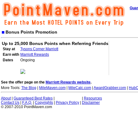
Guar
Bonus Points Promotion
Up to 25,000 Bonus Points when Referring Friends
Stay at
Tysons Corner Marriott
Earn with
Marriott Rewards
Dates
Ongoing
See the offer page on the
Marriott Rewards website
.
More Tools:
The Blog
|
MileMaven.com
|
MileCalc.com
|
AwardGrabber.com
|
HubC
About
|
Guaranteed Best Rates
|
|
Resources
Contact Us
|
F.A.Q.
|
Copyrights
|
Privacy Policy
|
Disclaimer
© 2007-2010 PointMaven.com