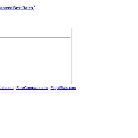
*
anteed Best Rates
alc.com
|
FareCompare.com
|
FlightStats.com