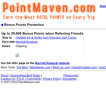
Guar
Bonus Points Promotion
Up to 25,000 Bonus Points when Referring Friends
Stay at
Fairfield Inn & Suites San Francisco San Carlos
Earn with
Marriott Rewards
Dates
Ongoing
See the offer page on the
Marriott Rewards website
.
More Tools:
The Blog
|
MileMaven.com
|
MileCalc.com
|
AwardGrabber.com
|
HubC
About
|
Guaranteed Best Rates
|
|
Resources
Contact Us
|
F.A.Q.
|
Copyrights
|
Privacy Policy
|
Disclaimer
© 2007-2010 PointMaven.com