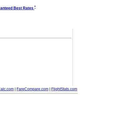
*
anteed Best Rates
alc.com
|
FareCompare.com
|
FlightStats.com