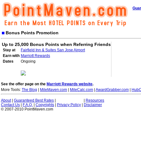
Guar
Bonus Points Promotion
Up to 25,000 Bonus Points when Referring Friends
Stay at
Fairfield Inn & Suites San Jose Airport
Earn with
Marriott Rewards
Dates
Ongoing
See the offer page on the
Marriott Rewards website
.
More Tools:
The Blog
|
MileMaven.com
|
MileCalc.com
|
AwardGrabber.com
|
HubC
About
|
Guaranteed Best Rates
|
|
Resources
Contact Us
|
F.A.Q.
|
Copyrights
|
Privacy Policy
|
Disclaimer
© 2007-2010 PointMaven.com