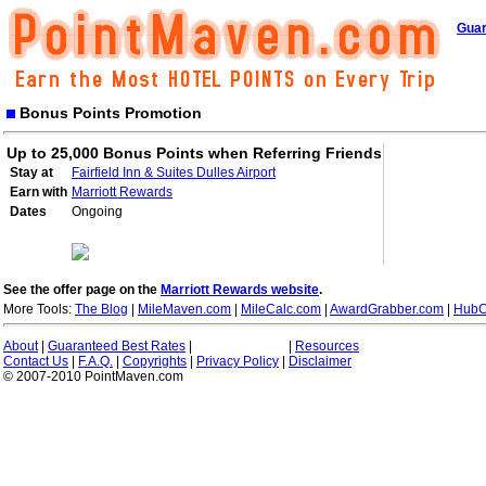
Guar
Bonus Points Promotion
Up to 25,000 Bonus Points when Referring Friends
Stay at
Fairfield Inn & Suites Dulles Airport
Earn with
Marriott Rewards
Dates
Ongoing
See the offer page on the
Marriott Rewards website
.
More Tools:
The Blog
|
MileMaven.com
|
MileCalc.com
|
AwardGrabber.com
|
HubC
About
|
Guaranteed Best Rates
|
|
Resources
Contact Us
|
F.A.Q.
|
Copyrights
|
Privacy Policy
|
Disclaimer
© 2007-2010 PointMaven.com