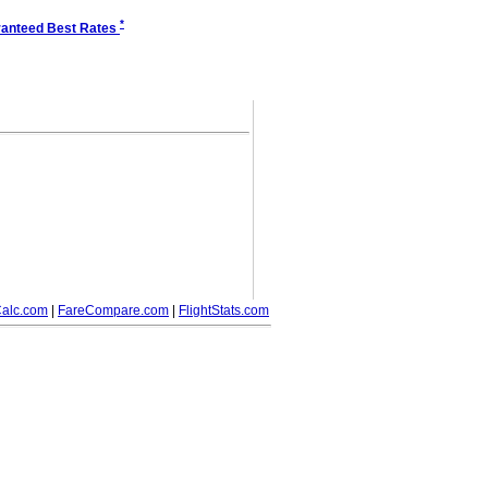
*
anteed Best Rates
alc.com
|
FareCompare.com
|
FlightStats.com