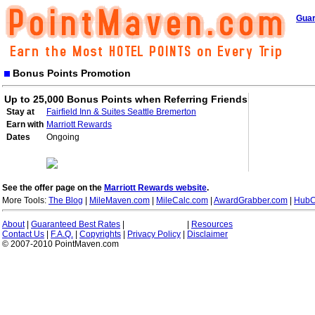
Guar
Bonus Points Promotion
Up to 25,000 Bonus Points when Referring Friends
Stay at
Fairfield Inn & Suites Seattle Bremerton
Earn with
Marriott Rewards
Dates
Ongoing
See the offer page on the
Marriott Rewards website
.
More Tools:
The Blog
|
MileMaven.com
|
MileCalc.com
|
AwardGrabber.com
|
HubC
About
|
Guaranteed Best Rates
|
|
Resources
Contact Us
|
F.A.Q.
|
Copyrights
|
Privacy Policy
|
Disclaimer
© 2007-2010 PointMaven.com