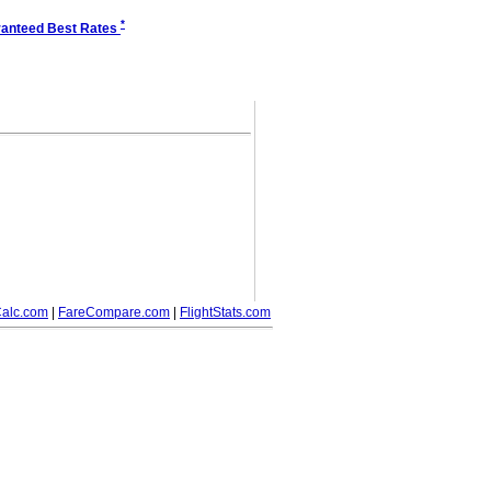
*
anteed Best Rates
alc.com
|
FareCompare.com
|
FlightStats.com