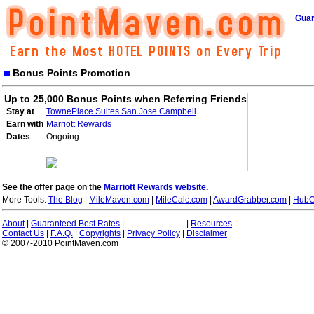
Guar
Bonus Points Promotion
Up to 25,000 Bonus Points when Referring Friends
Stay at
TownePlace Suites San Jose Campbell
Earn with
Marriott Rewards
Dates
Ongoing
See the offer page on the
Marriott Rewards website
.
More Tools:
The Blog
|
MileMaven.com
|
MileCalc.com
|
AwardGrabber.com
|
HubC
About
|
Guaranteed Best Rates
|
|
Resources
Contact Us
|
F.A.Q.
|
Copyrights
|
Privacy Policy
|
Disclaimer
© 2007-2010 PointMaven.com