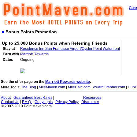
Guar
Bonus Points Promotion
Up to 25,000 Bonus Points when Referring Friends
Stay at
Residence Inn San Francisco Airport/Oyster Point Waterfront
Earn with
Marriott Rewards
Dates
Ongoing
See the offer page on the
Marriott Rewards website
.
More Tools:
The Blog
|
MileMaven.com
|
MileCalc.com
|
AwardGrabber.com
|
HubC
About
|
Guaranteed Best Rates
|
|
Resources
Contact Us
|
F.A.Q.
|
Copyrights
|
Privacy Policy
|
Disclaimer
© 2007-2010 PointMaven.com