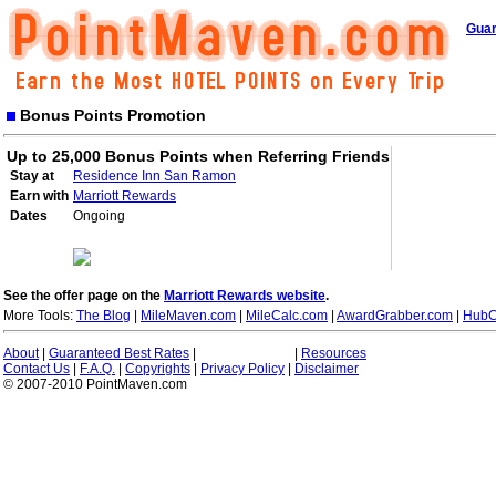
Guar
Bonus Points Promotion
Up to 25,000 Bonus Points when Referring Friends
Stay at
Residence Inn San Ramon
Earn with
Marriott Rewards
Dates
Ongoing
See the offer page on the
Marriott Rewards website
.
More Tools:
The Blog
|
MileMaven.com
|
MileCalc.com
|
AwardGrabber.com
|
HubC
About
|
Guaranteed Best Rates
|
|
Resources
Contact Us
|
F.A.Q.
|
Copyrights
|
Privacy Policy
|
Disclaimer
© 2007-2010 PointMaven.com