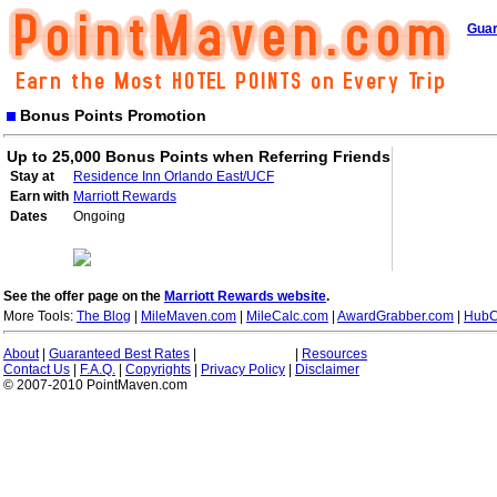
Guar
Bonus Points Promotion
Up to 25,000 Bonus Points when Referring Friends
Stay at
Residence Inn Orlando East/UCF
Earn with
Marriott Rewards
Dates
Ongoing
See the offer page on the
Marriott Rewards website
.
More Tools:
The Blog
|
MileMaven.com
|
MileCalc.com
|
AwardGrabber.com
|
HubC
About
|
Guaranteed Best Rates
|
|
Resources
Contact Us
|
F.A.Q.
|
Copyrights
|
Privacy Policy
|
Disclaimer
© 2007-2010 PointMaven.com