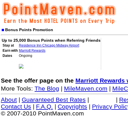
Bonus Points Promotion
Up to 25,000 Bonus Points when Referring Friends
Stay at
Residence Inn Chicago Midway Airport
Earn with
Marriott Rewards
Dates
Ongoing
See the offer page on the
Marriott Rewards 
More Tools:
The Blog
|
MileMaven.com
|
MileC
About
|
Guaranteed Best Rates
|
|
Re
Contact Us
|
F.A.Q.
|
Copyrights
|
Privacy Polic
© 2007-2010 PointMaven.com