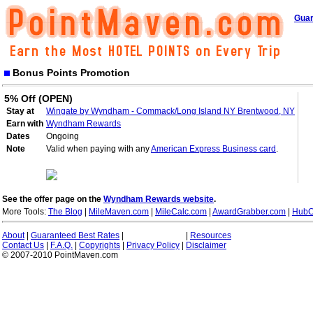
Guar
Bonus Points Promotion
5% Off (OPEN)
Stay at
Wingate by Wyndham - Commack/Long Island NY Brentwood, NY
Earn with
Wyndham Rewards
Dates
Ongoing
Note
Valid when paying with any
American Express Business card
.
See the offer page on the
Wyndham Rewards website
.
More Tools:
The Blog
|
MileMaven.com
|
MileCalc.com
|
AwardGrabber.com
|
HubC
About
|
Guaranteed Best Rates
|
|
Resources
Contact Us
|
F.A.Q.
|
Copyrights
|
Privacy Policy
|
Disclaimer
© 2007-2010 PointMaven.com