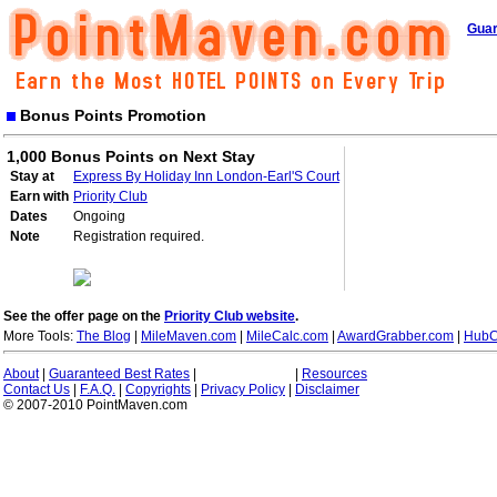
Guar
Bonus Points Promotion
1,000 Bonus Points on Next Stay
Stay at
Express By Holiday Inn London-Earl'S Court
Earn with
Priority Club
Dates
Ongoing
Note
Registration required.
See the offer page on the
Priority Club website
.
More Tools:
The Blog
|
MileMaven.com
|
MileCalc.com
|
AwardGrabber.com
|
HubC
About
|
Guaranteed Best Rates
|
|
Resources
Contact Us
|
F.A.Q.
|
Copyrights
|
Privacy Policy
|
Disclaimer
© 2007-2010 PointMaven.com