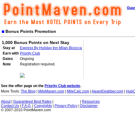
Guar
Bonus Points Promotion
1,000 Bonus Points on Next Stay
Stay at
Express By Holiday Inn Milan-Bicocca
Earn with
Priority Club
Dates
Ongoing
Note
Registration required.
See the offer page on the
Priority Club website
.
More Tools:
The Blog
|
MileMaven.com
|
MileCalc.com
|
AwardGrabber.com
|
HubC
About
|
Guaranteed Best Rates
|
|
Resources
Contact Us
|
F.A.Q.
|
Copyrights
|
Privacy Policy
|
Disclaimer
© 2007-2010 PointMaven.com