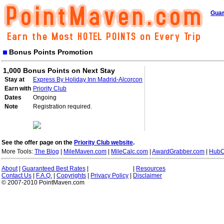
Guar
Bonus Points Promotion
1,000 Bonus Points on Next Stay
Stay at
Express By Holiday Inn Madrid-Alcorcon
Earn with
Priority Club
Dates
Ongoing
Note
Registration required.
See the offer page on the
Priority Club website
.
More Tools:
The Blog
|
MileMaven.com
|
MileCalc.com
|
AwardGrabber.com
|
HubC
About
|
Guaranteed Best Rates
|
|
Resources
Contact Us
|
F.A.Q.
|
Copyrights
|
Privacy Policy
|
Disclaimer
© 2007-2010 PointMaven.com