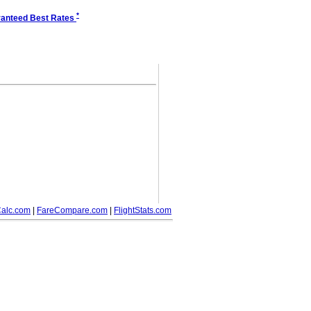
*
anteed Best Rates
alc.com
|
FareCompare.com
|
FlightStats.com