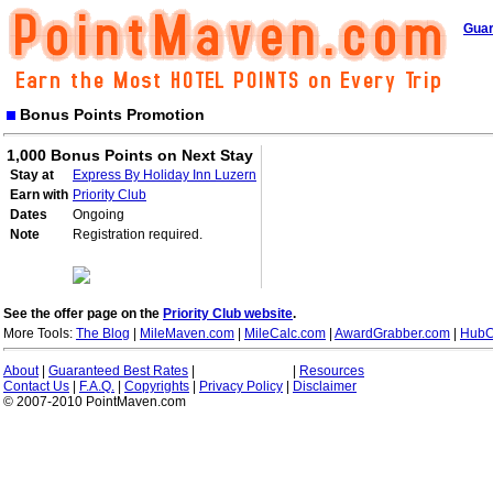
Guar
Bonus Points Promotion
1,000 Bonus Points on Next Stay
Stay at
Express By Holiday Inn Luzern
Earn with
Priority Club
Dates
Ongoing
Note
Registration required.
See the offer page on the
Priority Club website
.
More Tools:
The Blog
|
MileMaven.com
|
MileCalc.com
|
AwardGrabber.com
|
HubC
About
|
Guaranteed Best Rates
|
|
Resources
Contact Us
|
F.A.Q.
|
Copyrights
|
Privacy Policy
|
Disclaimer
© 2007-2010 PointMaven.com