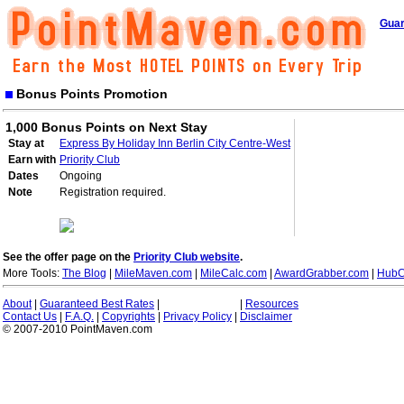
Guar
Bonus Points Promotion
1,000 Bonus Points on Next Stay
Stay at
Express By Holiday Inn Berlin City Centre-West
Earn with
Priority Club
Dates
Ongoing
Note
Registration required.
See the offer page on the
Priority Club website
.
More Tools:
The Blog
|
MileMaven.com
|
MileCalc.com
|
AwardGrabber.com
|
HubC
About
|
Guaranteed Best Rates
|
|
Resources
Contact Us
|
F.A.Q.
|
Copyrights
|
Privacy Policy
|
Disclaimer
© 2007-2010 PointMaven.com