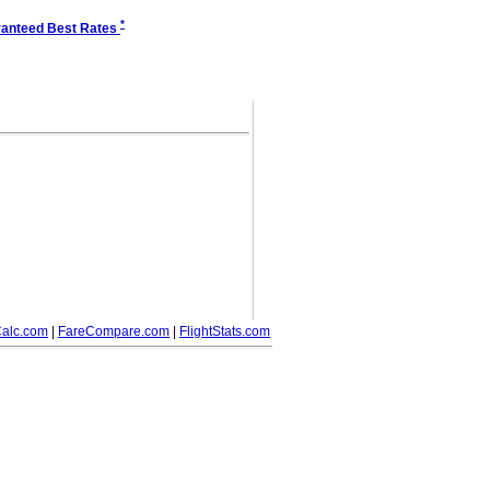
*
anteed Best Rates
alc.com
|
FareCompare.com
|
FlightStats.com