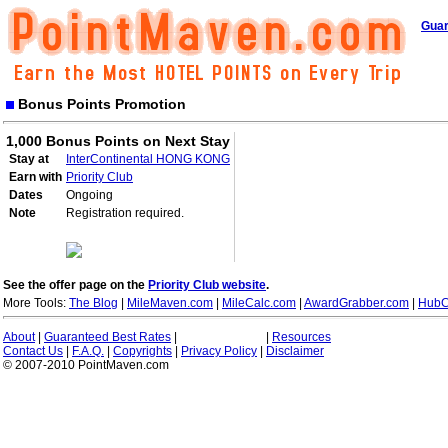
Guar
Bonus Points Promotion
1,000 Bonus Points on Next Stay
Stay at
InterContinental HONG KONG
Earn with
Priority Club
Dates
Ongoing
Note
Registration required.
See the offer page on the
Priority Club website
.
More Tools:
The Blog
|
MileMaven.com
|
MileCalc.com
|
AwardGrabber.com
|
HubC
About
|
Guaranteed Best Rates
|
|
Resources
Contact Us
|
F.A.Q.
|
Copyrights
|
Privacy Policy
|
Disclaimer
© 2007-2010 PointMaven.com