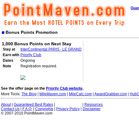
Guar
Bonus Points Promotion
1,000 Bonus Points on Next Stay
Stay at
InterContinental PARIS - LE GRAND
Earn with
Priority Club
Dates
Ongoing
Note
Registration required.
See the offer page on the
Priority Club website
.
More Tools:
The Blog
|
MileMaven.com
|
MileCalc.com
|
AwardGrabber.com
|
HubC
About
|
Guaranteed Best Rates
|
|
Resources
Contact Us
|
F.A.Q.
|
Copyrights
|
Privacy Policy
|
Disclaimer
© 2007-2010 PointMaven.com