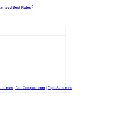
*
anteed Best Rates
alc.com
|
FareCompare.com
|
FlightStats.com