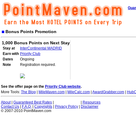
Guar
Bonus Points Promotion
1,000 Bonus Points on Next Stay
Stay at
InterContinental MADRID
Earn with
Priority Club
Dates
Ongoing
Note
Registration required.
See the offer page on the
Priority Club website
.
More Tools:
The Blog
|
MileMaven.com
|
MileCalc.com
|
AwardGrabber.com
|
HubC
About
|
Guaranteed Best Rates
|
|
Resources
Contact Us
|
F.A.Q.
|
Copyrights
|
Privacy Policy
|
Disclaimer
© 2007-2010 PointMaven.com