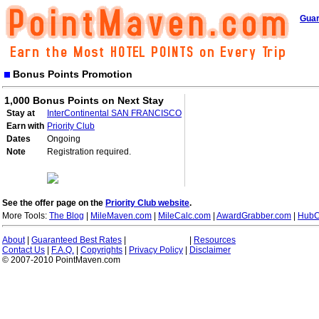
Guar
Bonus Points Promotion
1,000 Bonus Points on Next Stay
Stay at
InterContinental SAN FRANCISCO
Earn with
Priority Club
Dates
Ongoing
Note
Registration required.
See the offer page on the
Priority Club website
.
More Tools:
The Blog
|
MileMaven.com
|
MileCalc.com
|
AwardGrabber.com
|
HubC
About
|
Guaranteed Best Rates
|
|
Resources
Contact Us
|
F.A.Q.
|
Copyrights
|
Privacy Policy
|
Disclaimer
© 2007-2010 PointMaven.com