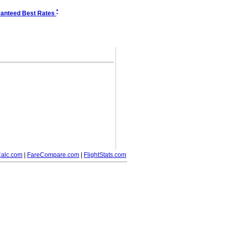
*
anteed Best Rates
alc.com
|
FareCompare.com
|
FlightStats.com