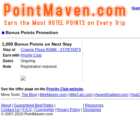
Guar
Bonus Points Promotion
1,000 Bonus Points on Next Stay
Stay at
Crowne Plaza ROME - ST.PETER'S
Earn with
Priority Club
Dates
Ongoing
Note
Registration required.
See the offer page on the
Priority Club website
.
More Tools:
The Blog
|
MileMaven.com
|
MileCalc.com
|
AwardGrabber.com
|
HubC
About
|
Guaranteed Best Rates
|
|
Resources
Contact Us
|
F.A.Q.
|
Copyrights
|
Privacy Policy
|
Disclaimer
© 2007-2010 PointMaven.com