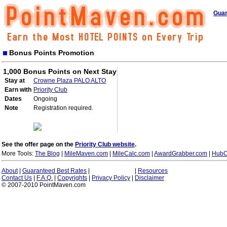
Guar
Bonus Points Promotion
1,000 Bonus Points on Next Stay
Stay at
Crowne Plaza PALO ALTO
Earn with
Priority Club
Dates
Ongoing
Note
Registration required.
See the offer page on the
Priority Club website
.
More Tools:
The Blog
|
MileMaven.com
|
MileCalc.com
|
AwardGrabber.com
|
HubC
About
|
Guaranteed Best Rates
|
|
Resources
Contact Us
|
F.A.Q.
|
Copyrights
|
Privacy Policy
|
Disclaimer
© 2007-2010 PointMaven.com