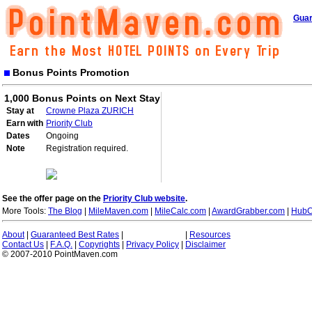
Guar
Bonus Points Promotion
1,000 Bonus Points on Next Stay
Stay at
Crowne Plaza ZURICH
Earn with
Priority Club
Dates
Ongoing
Note
Registration required.
See the offer page on the
Priority Club website
.
More Tools:
The Blog
|
MileMaven.com
|
MileCalc.com
|
AwardGrabber.com
|
HubC
About
|
Guaranteed Best Rates
|
|
Resources
Contact Us
|
F.A.Q.
|
Copyrights
|
Privacy Policy
|
Disclaimer
© 2007-2010 PointMaven.com