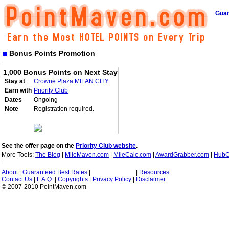
Guar
Bonus Points Promotion
1,000 Bonus Points on Next Stay
Stay at
Crowne Plaza MILAN CITY
Earn with
Priority Club
Dates
Ongoing
Note
Registration required.
See the offer page on the
Priority Club website
.
More Tools:
The Blog
|
MileMaven.com
|
MileCalc.com
|
AwardGrabber.com
|
HubC
About
|
Guaranteed Best Rates
|
|
Resources
Contact Us
|
F.A.Q.
|
Copyrights
|
Privacy Policy
|
Disclaimer
© 2007-2010 PointMaven.com