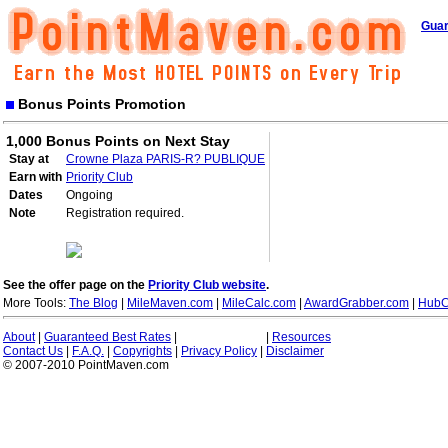
Guar
Bonus Points Promotion
1,000 Bonus Points on Next Stay
Stay at
Crowne Plaza PARIS-R? PUBLIQUE
Earn with
Priority Club
Dates
Ongoing
Note
Registration required.
See the offer page on the
Priority Club website
.
More Tools:
The Blog
|
MileMaven.com
|
MileCalc.com
|
AwardGrabber.com
|
HubC
About
|
Guaranteed Best Rates
|
|
Resources
Contact Us
|
F.A.Q.
|
Copyrights
|
Privacy Policy
|
Disclaimer
© 2007-2010 PointMaven.com