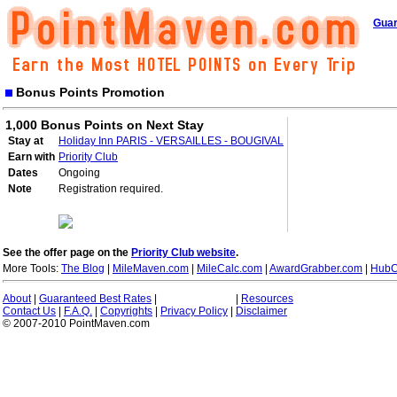
Guar
Bonus Points Promotion
1,000 Bonus Points on Next Stay
Stay at
Holiday Inn PARIS - VERSAILLES - BOUGIVAL
Earn with
Priority Club
Dates
Ongoing
Note
Registration required.
See the offer page on the
Priority Club website
.
More Tools:
The Blog
|
MileMaven.com
|
MileCalc.com
|
AwardGrabber.com
|
HubC
About
|
Guaranteed Best Rates
|
|
Resources
Contact Us
|
F.A.Q.
|
Copyrights
|
Privacy Policy
|
Disclaimer
© 2007-2010 PointMaven.com