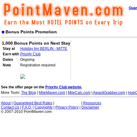
Guar
Bonus Points Promotion
1,000 Bonus Points on Next Stay
Stay at
Holiday Inn BERLIN - MITTE
Earn with
Priority Club
Dates
Ongoing
Note
Registration required.
See the offer page on the
Priority Club website
.
More Tools:
The Blog
|
MileMaven.com
|
MileCalc.com
|
AwardGrabber.com
|
HubC
About
|
Guaranteed Best Rates
|
|
Resources
Contact Us
|
F.A.Q.
|
Copyrights
|
Privacy Policy
|
Disclaimer
© 2007-2010 PointMaven.com