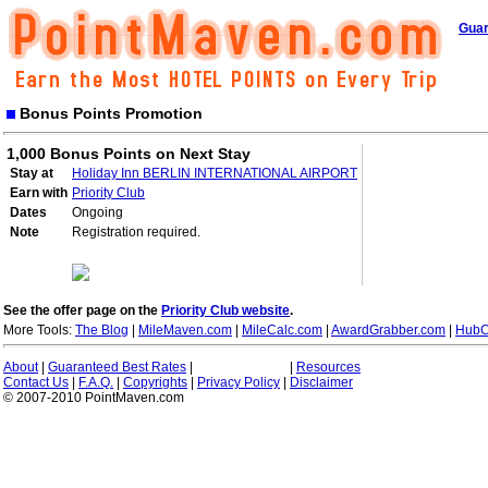
Guar
Bonus Points Promotion
1,000 Bonus Points on Next Stay
Stay at
Holiday Inn BERLIN INTERNATIONAL AIRPORT
Earn with
Priority Club
Dates
Ongoing
Note
Registration required.
See the offer page on the
Priority Club website
.
More Tools:
The Blog
|
MileMaven.com
|
MileCalc.com
|
AwardGrabber.com
|
HubC
About
|
Guaranteed Best Rates
|
|
Resources
Contact Us
|
F.A.Q.
|
Copyrights
|
Privacy Policy
|
Disclaimer
© 2007-2010 PointMaven.com